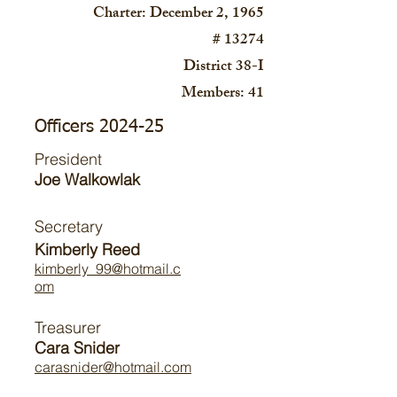
Charter: December 2, 1965
# 13274
District 38-I
Members: 41
Officers 2024-25
President
Joe Walkowlak
Secretary
Kimberly Reed
kimberly_99@hotmail.c
om
Treasurer
Cara Snider
carasnider@hotmail.com