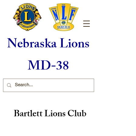
Nebraska Lions
MD-38
Bartlett Lions Club