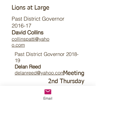
Lions at Large
Past District Governor
2016-17
David Collins
collinspatti@yaho
o.com
Past District Governor 2018-
19
Delan Reed
delanreed@yahoo.com
Meeting
2nd Thursday
7pm CT
Old Bartlett Firehall
Email
Main St