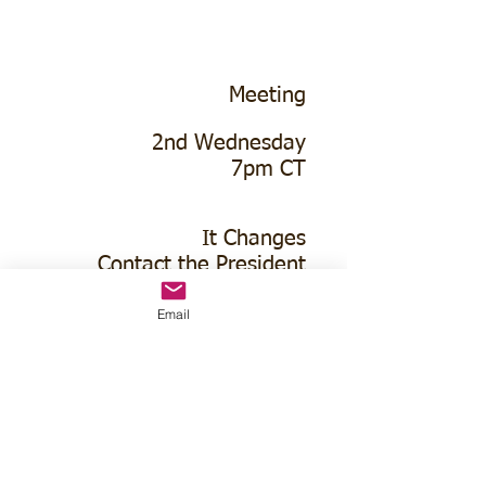
Meeting
2nd Wednesday
7pm CT
It Changes
Contact the President
Email
No Meeting
June-Aug
Oakland Golf Club
100 Parson Ave