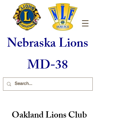
Nebraska Lions
MD-38
Oakland Lions Club