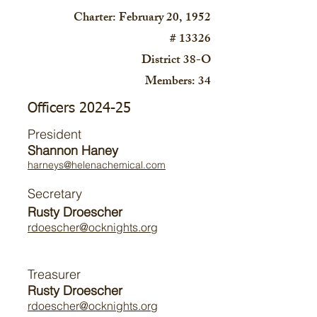
Charter: February 20, 1952
# 13326
District 38-O
Members: 34
Officers 2024-25
President
Shannon Haney
harneys@helenachemical.com
Secretary
Rusty Droescher
rdoescher@ocknights.org
Treasurer
Rusty Droescher
rdoescher@ocknights.org