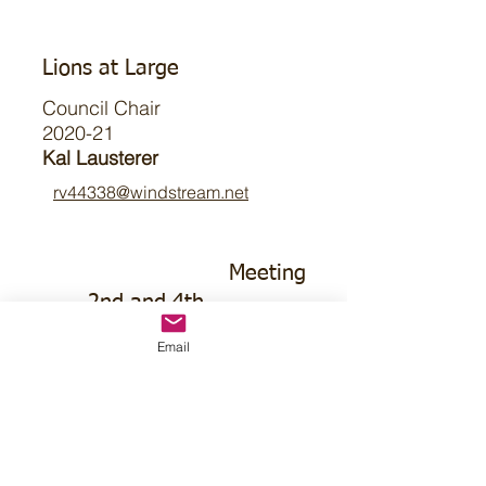
Lions at Large
Council Chair
2020-21
Kal Lausterer
rv44338@windstream.net
Meeting
2nd and 4th
Tuesday
Email
Noon CT
Saunders
Medical Center
1760 County
Rd J