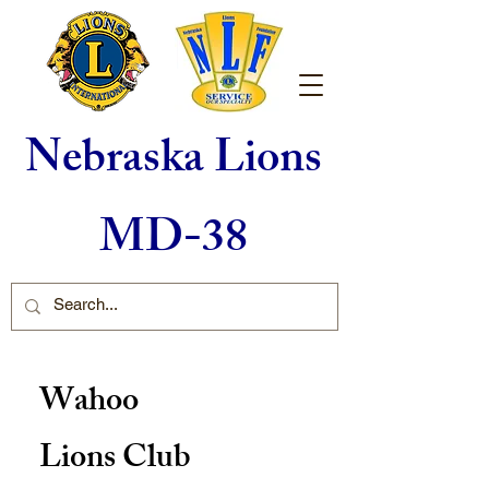
Nebraska Lions
MD-38
Wahoo
Lions Club