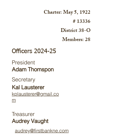
Charter: May 5, 1922
# 13336
District 38-O
Members: 28
Officers 2024-25
President
Adam Thomspon
Secretary
Kal Lausterer
kplausterer@gmail.co
m
Treasurer
Audrey Vaught
audrey@firstbankne.com