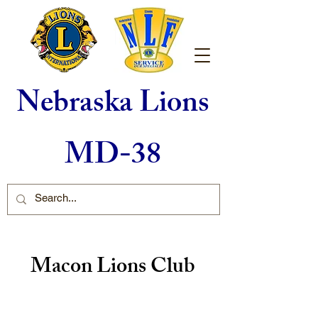
Nebraska Lions
MD-38
Macon Lions Club