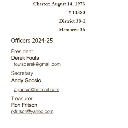
Charter: August 14, 1973
# 13380
District 38-I
Members: 36
Officers 2024-25
President
Derek Fouts
foutsderek@gmail.com
Secretary
Andy Goosic
agoosic@hotmail.com
Treasurer
Ron Fritson
rkfritson@yahoo.com