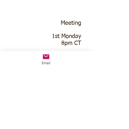
Meeting
1st Monday
8pm CT
Macon Lions Hall
Email
1288 O Rd
Franklin, NE