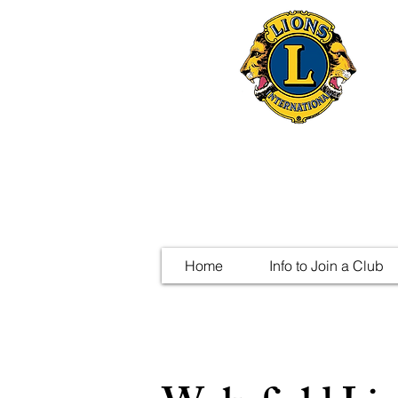
Home
Info to Join a Club