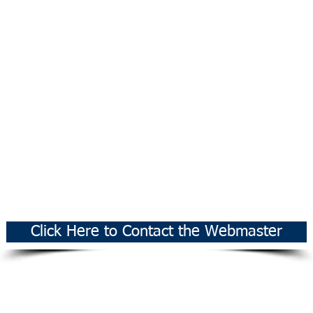
Click Here to Contact the Webmaster