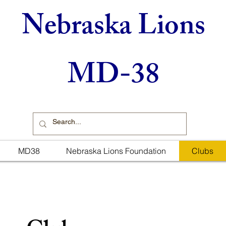
Nebraska Lions
MD-38
MD38
Nebraska Lions Foundation
Clubs