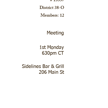
# 13337
District 38-O
Members: 12
Meeting
1st Monday
630pm CT
Sidelines Bar & Grill
206 Main St