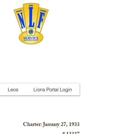
Leos
Lions Portal Login
Charter: January 27, 1933