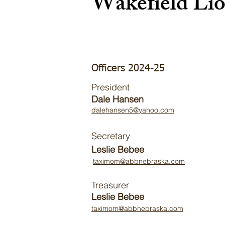
Wakefield Li
Officers 2024-25
President
Dale Hansen
dalehansen5@yahoo.com
Secretary
Leslie Bebee
taximom@abbnebraska.com
Treasurer
Leslie Bebee
taximom@abbnebraska.com