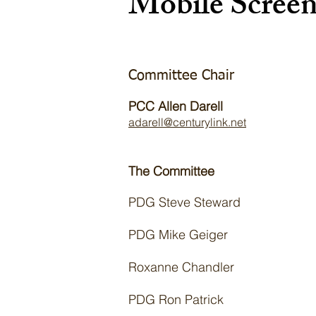
Mobile Scree
Committee Chair
PCC Allen Darell
adarell@centurylink.net
The Committee
​PDG Steve Steward ​
PDG Mike Geiger
Roxanne Chandler
PDG Ron Patrick