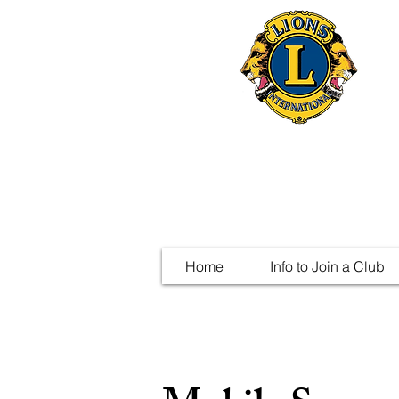
Home
Info to Join a Club