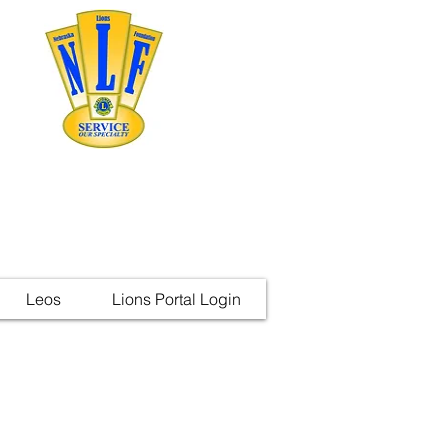
Leos
Lions Portal Login