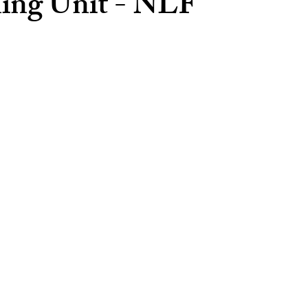
ning Unit - NLF