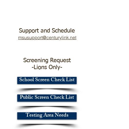
Support and Schedule
msusupport@centurylink.net
Screening Request
-Lions Only-
School Screen Check List
Public Screen Check List
Testing Area Needs