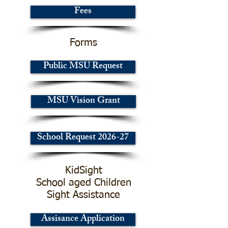
Fees
Forms
Public MSU Request
MSU Vision Grant
School Request 2026-27
KidSight
School aged Children
Sight Assistance
Assisance Application