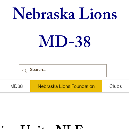
Nebraska Lions
MD-38
MD38
Nebraska Lions Foundation
Clubs