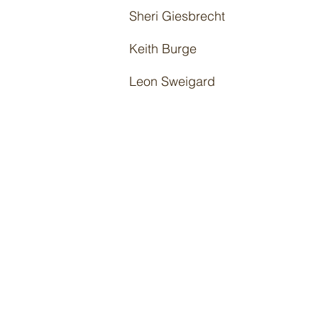
Sheri Giesbrecht
Keith Burge
Leon Sweigard