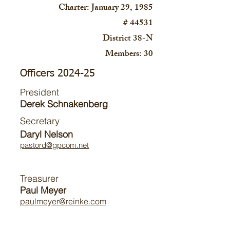
Charter: January 29, 1985
# 44531
District 38-N
Members: 30
Officers 2024-25
President
Derek Schnakenberg
Secretary
Daryl Nelson
pastord@gpcom.net
Treasurer
Paul Meyer
paulmeyer@reinke.com