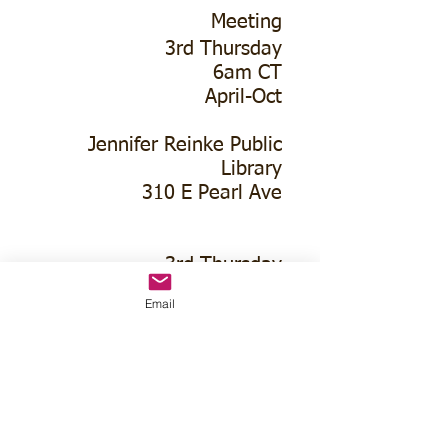
Meeting
3rd Thursday
6am CT
April-Oct
Jennifer Reinke Public
Library
310 E Pearl Ave
3rd Thursday
630pm CT
Email
November-March