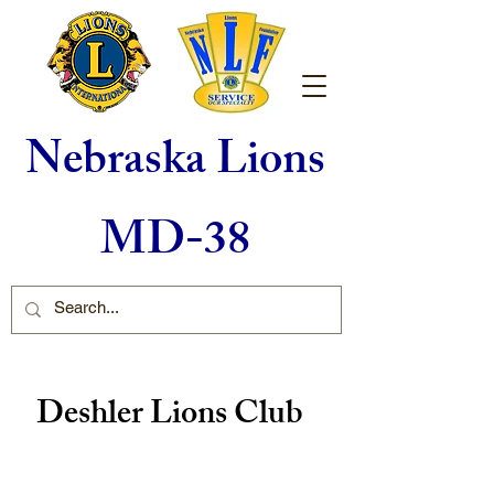
Nebraska Lions
MD-38
Deshler Lions Club