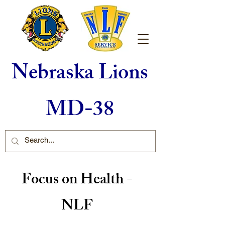
Nebraska Lions
MD-38
Focus on Health -
NLF