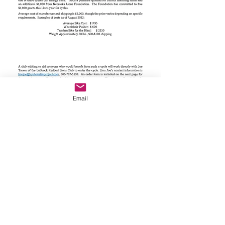
Email