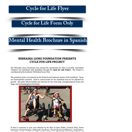
Cycle for Life Flyer
Cycle for Life Form Only
Mental Health Brochure in Spanish