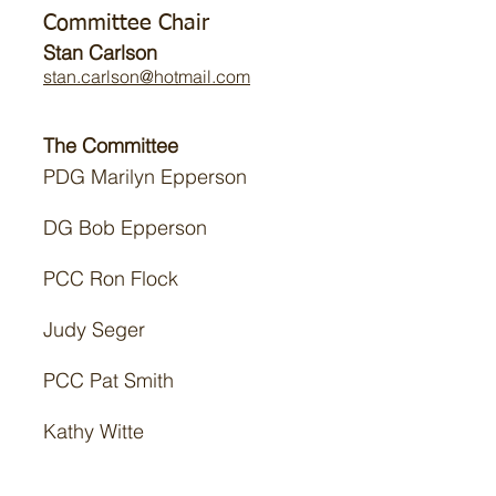
Committee Chair
Stan Carlson
stan.carlson@hotmail.com
The Committee
PDG Marilyn Epperson
DG Bob Epperson
PCC Ron Flock
Judy Seger
PCC Pat Smith
Kathy Witte