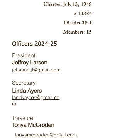
Charter: July 13, 1948
# 13384
District 38-I
Members: 15
Officers 2024-25
President
Jeffrey Larson
jclarson.jl@gmail.com
Secretary
Linda Ayers
landkayres@gmail.co
m
Treasurer
Tonya McCroden
tonyamccroden@gmail.com