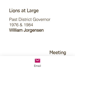
Lions at Large
Past District Governor
1976 & 1984
William Jorgensen
Meeting
2nd Tuesday
Email
7pm CT
First Community Room
315 East 4th St