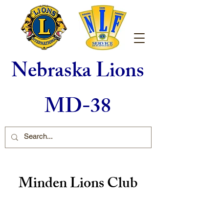
Nebraska Lions
MD-38
Minden Lions Club