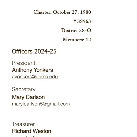
Charter: October 27, 1980
# 38963
District 38-O
Members: 12
Officers 2024-25
President
Anthony Yonkers
ayonkers@unmc.edu
Secretary
Mary Carlson
marylcarlson5@gmail.com
Treasurer
Richard Weston