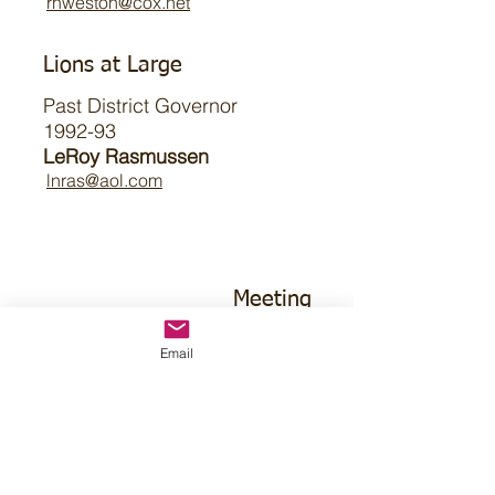
rhweston@cox.net
Lions at Large
Past District Governor
1992-93
LeRoy Rasmussen
lnras@aol.com
Meeting
Email
1st Wednesday
9am CT
Farmhouse Cafe & Bakery
3461 S 84th St