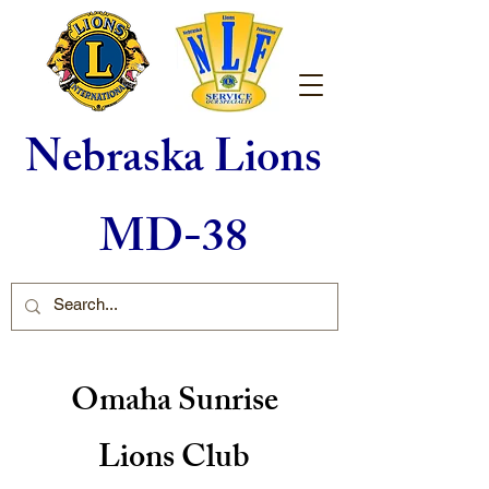
Nebraska Lions
MD-38
Omaha Sunrise
Lions Club