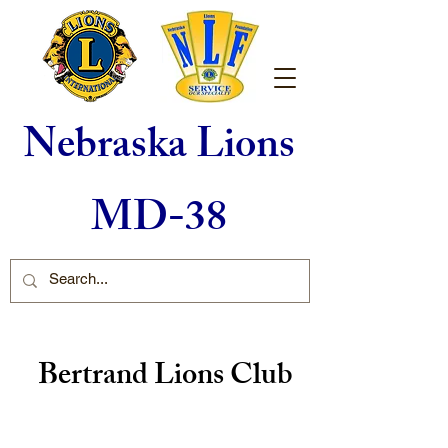
Nebraska Lions
MD-38
Bertrand Lions Club