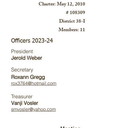
Charter: May 12, 2010
# 108309
District 38-I
Members: 11
Officers 2023-24
President
Jerold Weber
Secretary
Roxann Gregg
rox3764@hotmail.com
Treasurer
Vanji Vosler
smvosler@yahoo.com