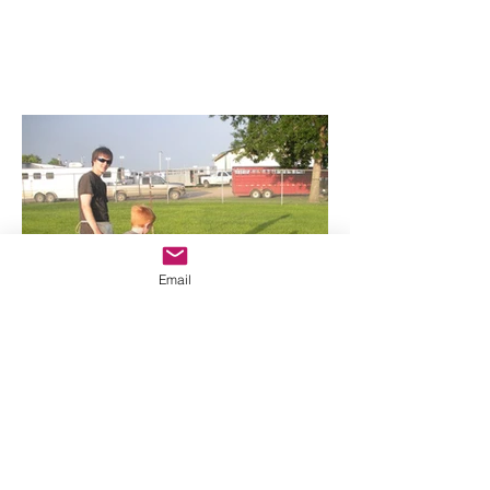
Email