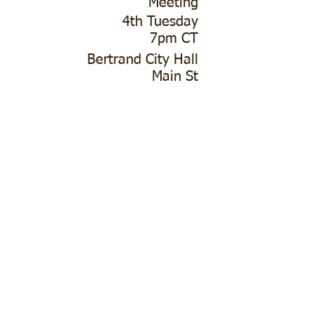
Meeting
4th Tuesday
7pm CT
Bertrand City Hall
Main St