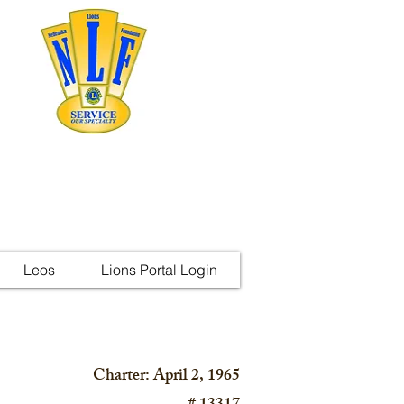
Leos
Lions Portal Login
Charter: April 2, 1965