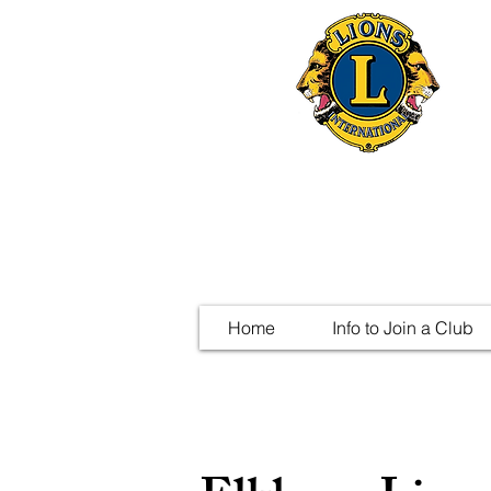
Home
Info to Join a Club