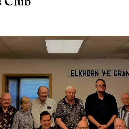
s Club