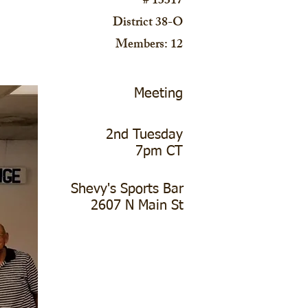
# 13317
District 38-O
Members: 12
Meeting
2nd Tuesday
7pm CT
Shevy's Sports Bar
2607 N Main St