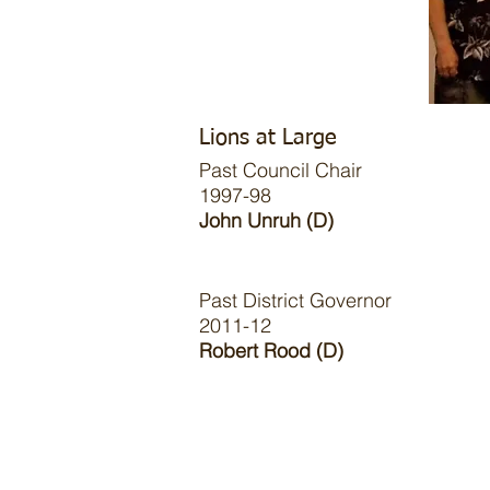
Lions at Large
Past Council Chair
1997-98
John Unruh (D)
Past District Governor
2011-12
Robert Rood (D)