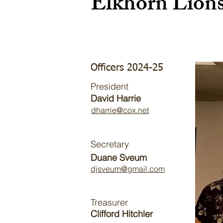
Elkhorn Lion
Officers 2024-25
President
David Harrie
dharrie@cox.net
Secretary
Duane Sveum
djsveum@gmail.com
Treasurer
Clifford Hitchler