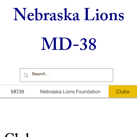
Nebraska Lions
MD-38
MD38
Nebraska Lions Foundation
Clubs