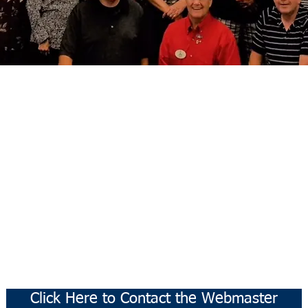
Click Here to Contact the Webmaster