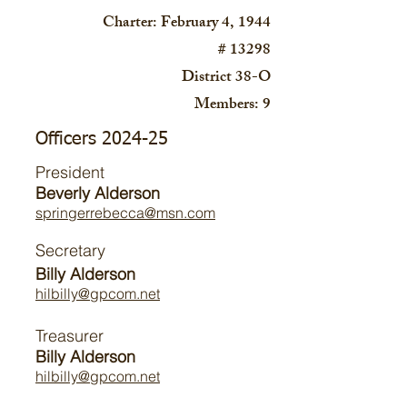
Charter: February 4, 1944
# 13298
District 38-O
Members: 9
Officers 2024-25
President
Beverly Alderson
springerrebecca@msn.com
Secretary
Billy Alderson
hilbilly@gpcom.net
Treasurer
Billy Alderson
hilbilly@gpcom.net