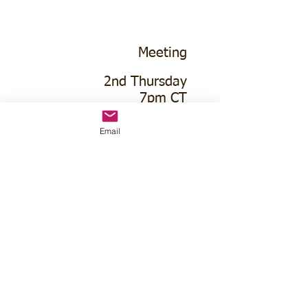
Meeting
2nd Thursday
7pm CT
Neigh Lions Club
Email
110 W 5th