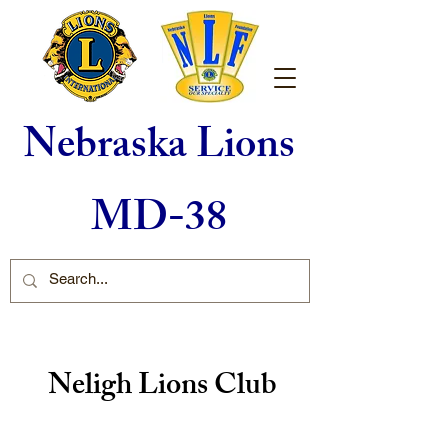
Nebraska Lions
MD-38
Neligh Lions Club