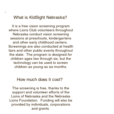
What is KidSight Nebraska?
It is a free vision screening program
where Lions Club volunteers throughout
Nebraska conduct vision screening
sessions at preschools, kindergartens
and other early childhood centers.
Screenings are also conducted at health
fairs and other public events throughout
the state. The program is designed for
children ages two through six, but the
technology can be used to screen
children as young as six months.
How much does it cost?
The screening is free, thanks to the
support and volunteer efforts of the
Lions of Nebraska and the Nebraska
Lions Foundation. Funding will also be
provided by individuals, corporations
and grants.