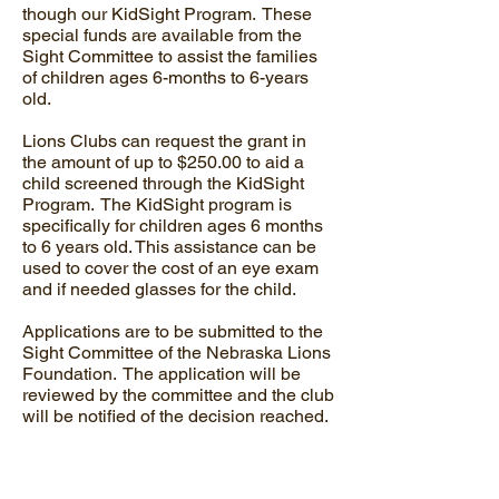
though our KidSight Program. These
special funds are available from the
Sight Committee to assist the families
of children ages 6-months to 6-years
old.
Lions Clubs can request the grant in
the amount of up to $250.00 to aid a
child screened through the KidSight
Program. The KidSight program is
specifically for children ages 6 months
to 6 years old. This assistance can be
used to cover the cost of an eye exam
and if needed glasses for the child.
Applications are to be submitted to the
Sight Committee of the Nebraska Lions
Foundation. The application will be
reviewed by the committee and the club
will be notified of the decision reached.