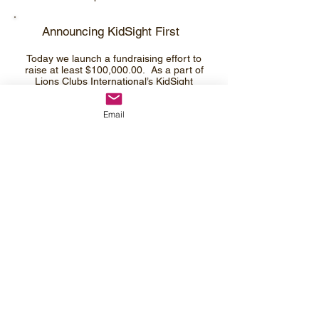
​Announcing KidSight First
Today we launch a fundraising effort to
raise at least $100,000.00. As a part of
Lions Clubs International’s KidSight
U.S.A., our program can quality for a
matching grant for the Lions Clubs
Email
International Foundation (LCIF) of up to
$100,000.00. What that means is every
dollar you donate to the Nebraska Lions
Foundation earmarked to KidSight could
be doubled by the matching grant.
We are calling our fundraising effort
KidSight First and modeling it after the
Sight First program from the early 90’s
and Campaign Sight First II launched in
2006. We asking the Lions of Nebraska
to dig deep into their own pockets to
support this new program. Your Clubs
can come up also with a new fundraiser
for the program as well. The one thing
we want to avoid is taking your normal
donation to NLF and simply designating
it for KidSight. The Foundation still