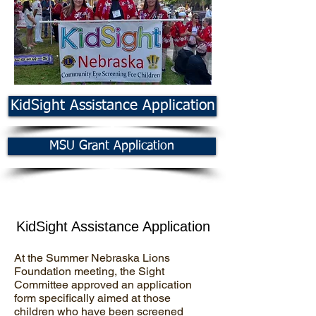
KidSight Assistance Application
MSU Grant Application
KidSight Assistance Application
At the Summer Nebraska Lions
Foundation meeting, the Sight
Committee approved an application
form specifically aimed at those
children who have been screened