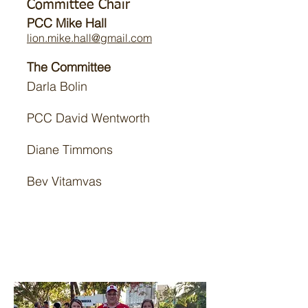
Committee Chair
PCC Mike Hall
lion.mike.hall@gmail.com
The Committee
Darla Bolin
PCC David Wentworth
Diane Timmons
Bev Vitamvas