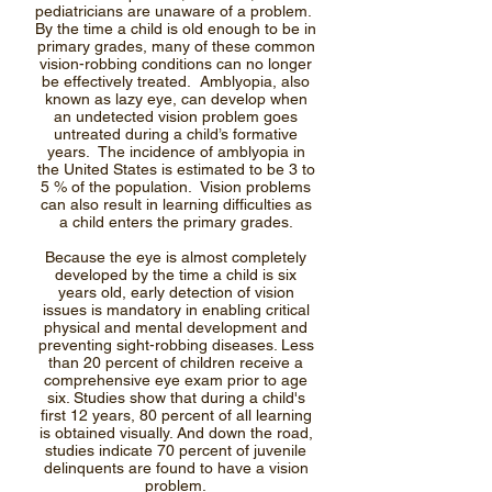
pediatricians are unaware of a problem.
By the time a child is old enough to be in
primary grades, many of these common
vision-robbing conditions can no longer
be effectively treated. Amblyopia, also
known as lazy eye, can develop when
an undetected vision problem goes
untreated during a child’s formative
years. The incidence of amblyopia in
the United States is estimated to be 3 to
5 % of the population. Vision problems
can also result in learning difficulties as
a child enters the primary grades.
Because the eye is almost completely
developed by the time a child is six
years old, early detection of vision
issues is mandatory in enabling critical
physical and mental development and
preventing sight-robbing diseases. Less
than 20 percent of children receive a
comprehensive eye exam prior to age
six. Studies show that during a child's
first 12 years, 80 percent of all learning
is obtained visually. And down the road,
studies indicate 70 percent of juvenile
delinquents are found to have a vision
problem.