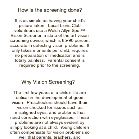
How is the screening done?
It is as simple as having your child’s
picture taken. Local Lions Club
volunteers use a Welch Allyn Spot™
Vision Screener, a state of the art vision
screening device, which is 85-90 percent
accurate in detecting vision problems. It
only takes moments per child, requires
no preparation or medication and is
totally painless. Parental consent is
required prior to the screening.
Why Vision Screening?
The first few years of a child’s life are
critical in the development of good
vision. Preschoolers should have their
vision checked for issues such as
misaligned eyes, and problems that
need correction with eyeglasses. These
problems are not always evident by
simply looking at a child. Young children
often compensate for vision problems so
well that parents, teachers, and