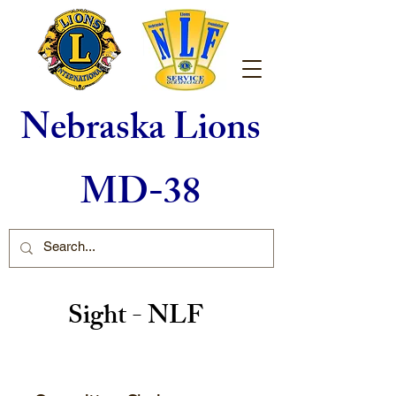
Nebraska Lions
MD-38
Sight - NLF