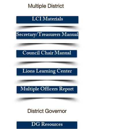
Multiple District
LCI Materials
Secretary/Treasurers Manual
Council Chair Manual
Lions Learning Center
Multiple Officers Report
District Governor
DG Resources