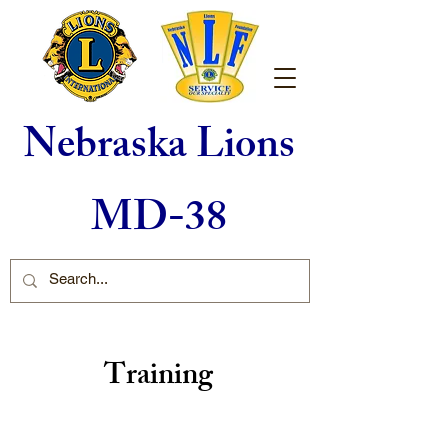
Nebraska Lions
MD-38
Training