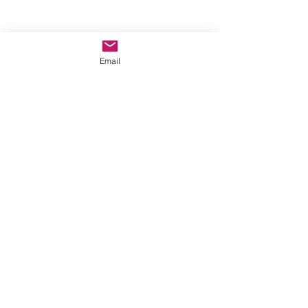
Email