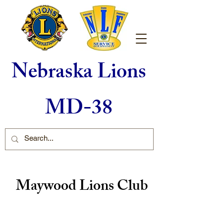
Nebraska Lions
MD-38
Maywood Lions Club