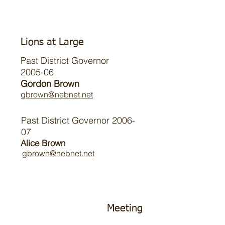
Lions at Large
Past District Governor
2005-06
Gordon Brown
gbrown@nebnet.net
Past District Governor 2006-
07
Alice Brown
gbrown@nebnet.net
Meeting