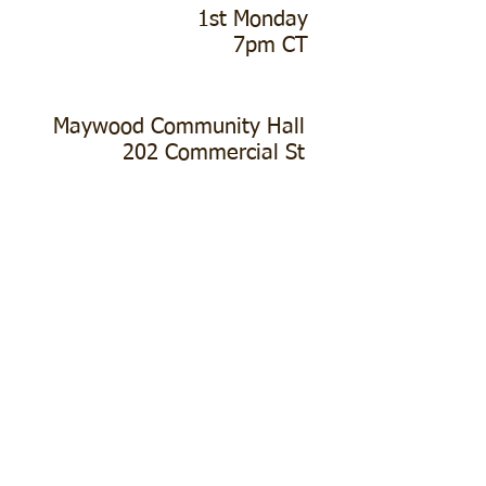
1st Monday
7pm CT
Maywood Community Hall
202 Commercial St