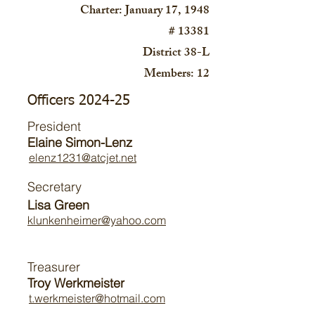
Charter: January 17, 1948
# 13381
District 38-L
Members: 12
Officers 2024-25
President
Elaine Simon-Lenz
elenz1231@atcjet.net
Secretary
Lisa Green
klunkenheimer@yahoo.com
Treasurer
Troy Werkmeister
t.werkmeister@hotmail.com