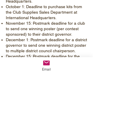
Headquarters.
October 1: Deadline to purchase kits from
the Club Supplies Sales Department at
International Headquarters.
November 15: Postmark deadline for a club
to send one winning poster (per contest
sponsored) to their district governor.
December 1: Postmark deadline for a district
governor to send one winning district poster
to multiple district council chairperson.
December 15: Postmark deadline for the
multiple district council chairperson to send
one winning poster to the Brand & Creative
Email
Department at International Headquarters.
February 1: International winners notified on
or before this date.
Remember you only need 1 kit per group
not one for each child.
Theme this year:
HARMONY IN
HUMANITY