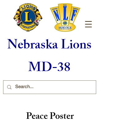
Nebraska Lions
MD-38
Peace Poster