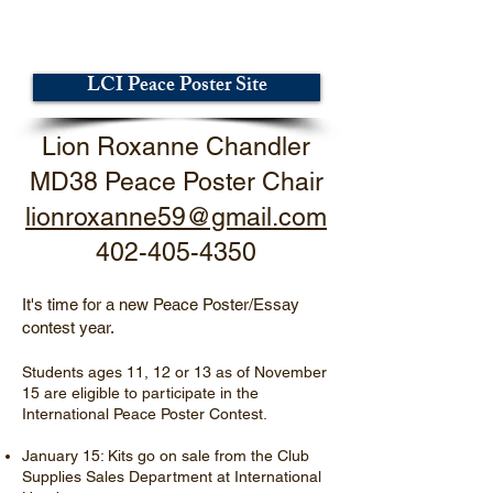
LCI Peace Poster Site
Lion Roxanne Chandler
MD38 Peace Poster Chair
lionroxanne59@gmail.com
402-405-4350
It's time for a new Peace Poster/Essay
contest year.
Students ages 11, 12 or 13 as of November
15 are eligible to participate in the
International Peace Poster Contest.
January 15: Kits go on sale from the Club
Supplies Sales Department at International