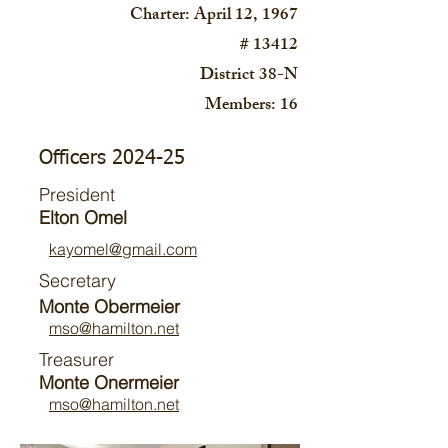
Charter: April 12, 1967
# 13412
District 38-N
Members: 16
Officers 2024-25
President
Elton Omel
kayomel@gmail.com
Secretary
Monte Obermeier
mso@hamilt
on.net
Treasurer
Monte Onermeier
mso@hamilt
on.net