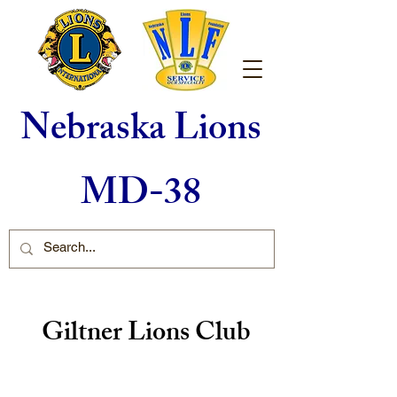
Nebraska Lions
MD-38
Giltner Lions Club