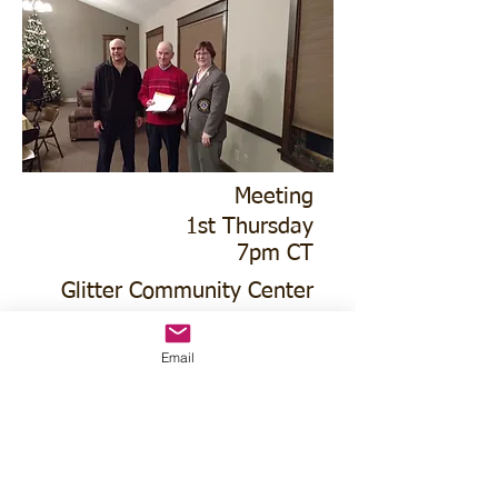
Meeting
1st Thursday
7pm CT
Glitter Community Center
4021 N Commercial Ave
Email
Lion Melvin Obermeier, 50 year Charter
Member with Club President Eric
LEichty and DG Mavis Hall