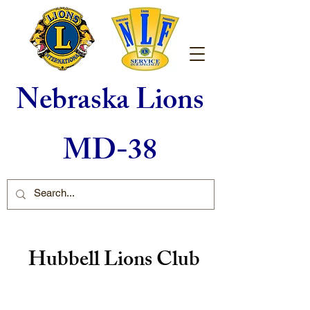
Nebraska Lions
MD-38
Hubbell Lions Club