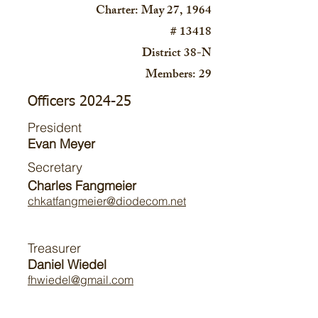
Charter: May 27, 1964
# 13418
District 38-N
Members: 29
Officers 2024-25
President
Evan Meyer
Secretary
Charles Fangmeier
chkatfangmeier@diodecom.net
Treasurer
Daniel Wiedel
fhwiedel@gmail.com