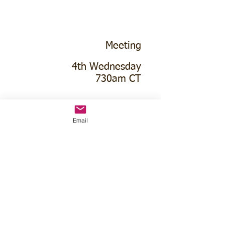
Meeting
4th Wednesday
730am CT
Hubbell Community Hall
Email
114 Johnson St