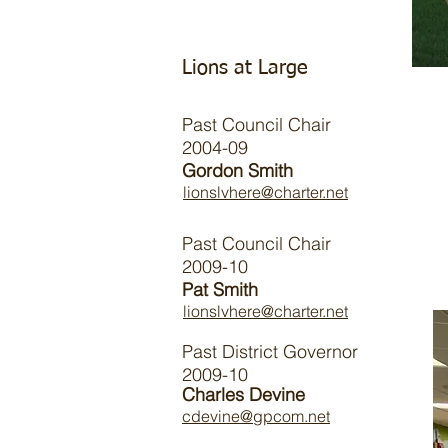
Lions at Large
Past Council Chair
2004-09
Gordon Smith
lionslvhere@charter.net
Past Council Chair
2009-10
Pat Smith
lionslvhere@charter.net
Past District Governor
2009-10
Charles Devine
cdevine@gpcom.net