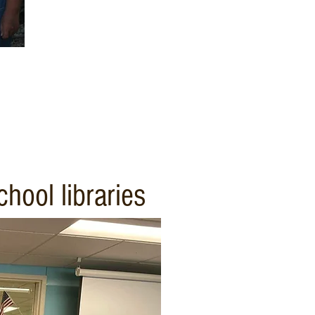
hool libraries