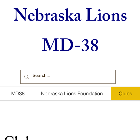
Nebraska Lions
MD-38
MD38
Nebraska Lions Foundation
Clubs