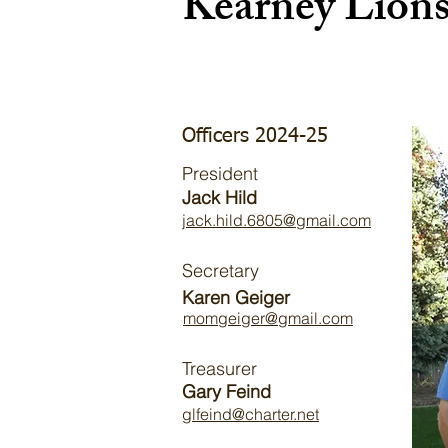
Kearney Lion
Officers 2024-25
President
Jack Hild
jack.hild.6805@gmail.com
Secretary
Karen Geiger
momgeiger@gmail.com
Treasurer
Gary Feind
glfeind@charter.net