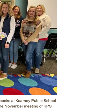
books at Kearney Public School
t the November meeting of KPS