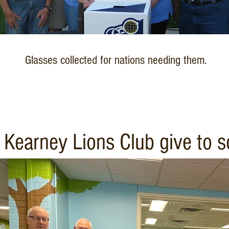
Glasses collected for nations needing them.
Kearney Lions Club give to sc