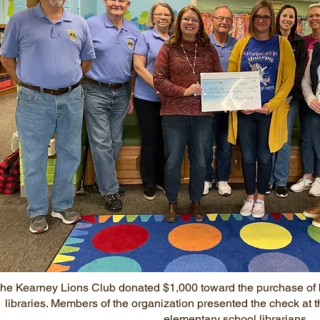
he Kearney Lions Club donated $1,000 toward the purchase of 
libraries. Members of the organization presented the check a
elementary school librarians.