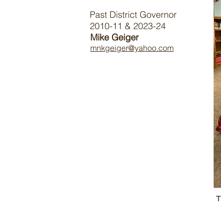
Past District Governor
2010-11 & 2023-24
Mike Geiger
mnkgeiger@yahoo.com
T