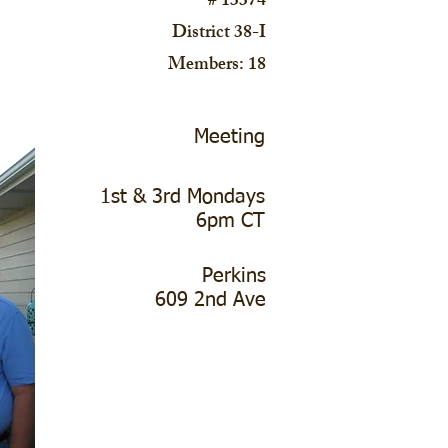
# 13374
District 38-I
Members: 18
Meeting
1st & 3rd Mondays
6pm CT
Perkins
609 2nd Ave