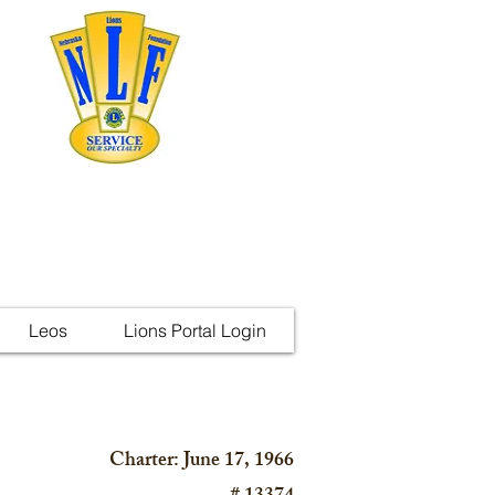
Leos
Lions Portal Login
Charter: June 17, 1966