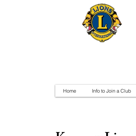
Home
Info to Join a Club