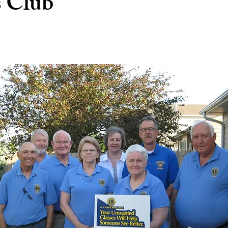
s Club