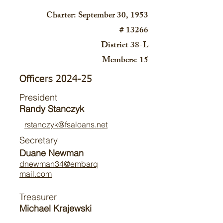
Charter: September 30, 1953
# 13266
District 38-L
Members: 15
Officers 2024-25
President
Randy Stanczyk
rstanczyk@fsaloans.net
Secretary
Duane Newman
dnewman34@embarq
mail.com
Treasurer
Michael Krajewski