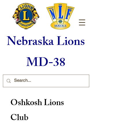
Nebraska Lions
MD-38
Oshkosh Lions
Club