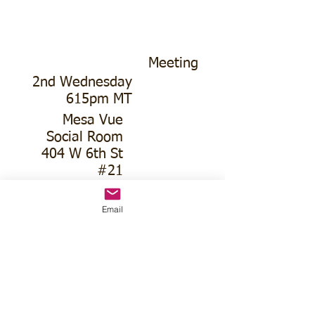
Meeting
2nd Wednesday
615pm MT
Mesa Vue
Social Room
404 W 6th St
#21
Email