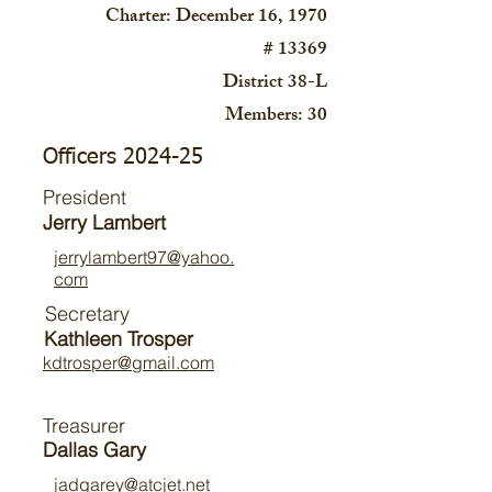
Charter: December 16, 1970
# 13369
District 38-L
Members: 30
Officers 2024-25
President
Jerry Lambert
jerrylambert97@yahoo.
com
Secretary
Kathleen Trosper
kdtrosper@gmail.com
Treasurer
Dallas
Gary
jadgarey@atcjet.net