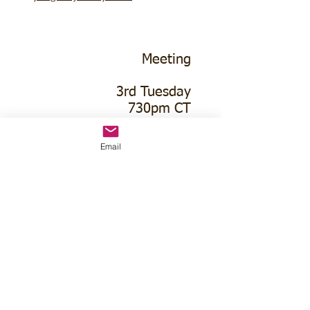
Meeting
3rd Tuesday
730pm CT
Email
Holbrook Community
Building
416 Center St