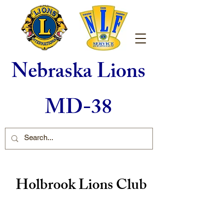
Nebraska Lions
MD-38
Holbrook Lions Club