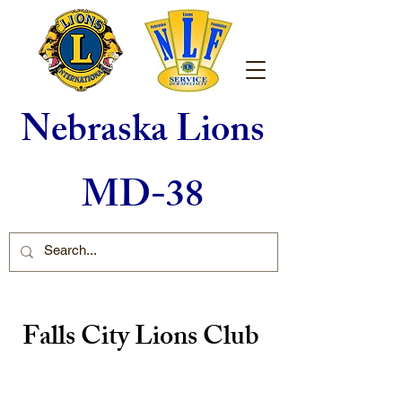
Nebraska Lions
MD-38
Falls City Lions Club