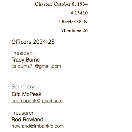
Charter: October 8, 1934
# 13410
District 38-N
Members: 26
Officers 2024-25
President
Tracy Burns
t.a.burns71@gmail.com
Secretary
Eric McPeak
ericmcpeak@gmail.com
Treasurer
Rod Rowland
rrowland@fmbankfc.com