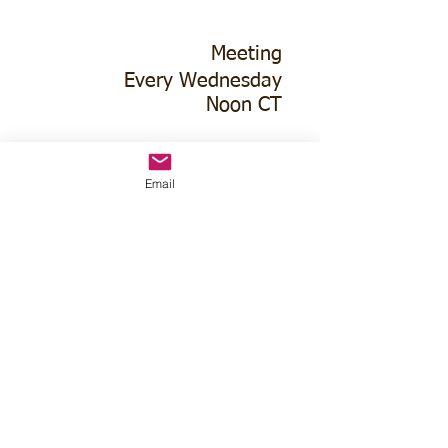
Meeting
Every Wednesday
Noon CT
1st Interstate Bank
Lower Level
Email
114 West 15th