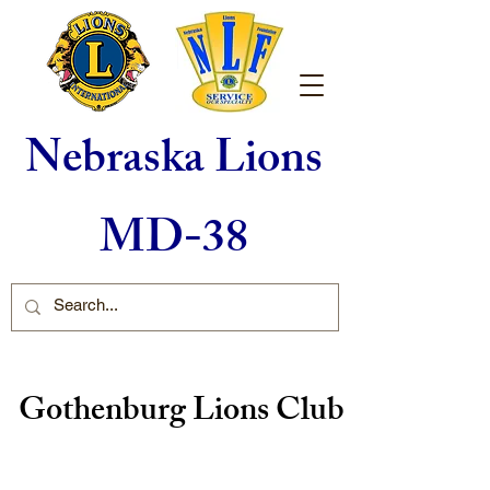
Nebraska Lions
MD-38
Gothenburg Lions Club