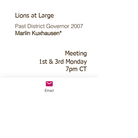
Lions at Large
Past District Governor 2007
Marlin Kuxhausen*
Meeting
1st & 3rd Monday
7pm CT
1st Monday
Email
Pizza Hut
415 Platte River Rd Dr
3rd Monday
Church of Christ