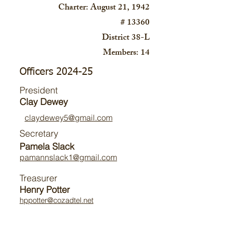
Charter: August 21, 1942
# 13360
District 38-L
Members: 14
Officers 2024-25
President
Clay Dewey
claydewey5@gmail.com
Secretary
Pamela Slack
pamannslack1@gmail.com
Treasurer
Henry Potter
hppotter@cozadtel.net