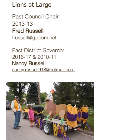
Lions at Large
Past Council Chair
2013-13
Fred Russell
frussell@gpcom.net
Past District Governor
2016-17 & 2010-11
Nancy Russell
nancy.russell918@hotmail.com