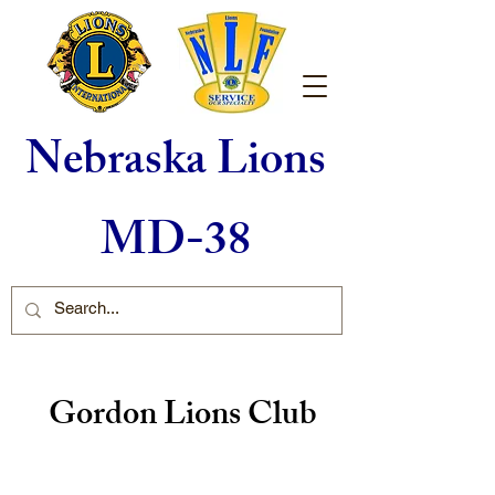
Nebraska Lions
MD-38
Gordon Lions Club