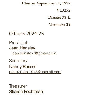
Charter: September 27, 1972
# 13252
District 38-L
Members: 29
Officers 2024-25
President
Jean Hensley
jean.hensley7@gmail.com
Secretary
Nancy Russell
nancy.russell918@hotmail.com
Treasurer
Sharon Fochtman