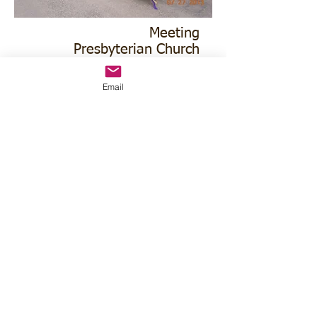
Meeting
Presbyterian Church
136 N Oak
Email
1st & 3rd Tuesday
630pm MT