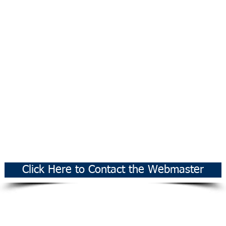
Click Here to Contact the Webmaster