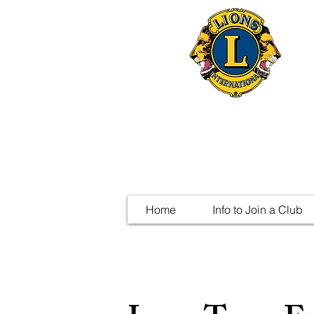
Home
Info to Join a Club