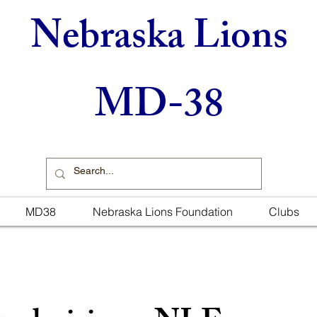
Nebraska Lions
MD-38
MD38
Nebraska Lions Foundation
Clubs