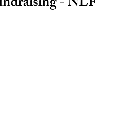
ndraising - NLF