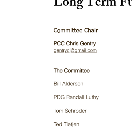
Long Term Fu
Committee Chair
PCC Chris Gentry
gentrycj@gmail.com
The Committee
Bill Alderson
PDG Randall Luthy
Tom Schroder
Ted Tietjen