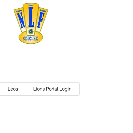
Leos
Lions Portal Login